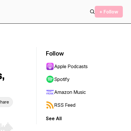
+ Follow
Follow
Apple Podcasts
,
Spotify
Amazon Music
hare
RSS Feed
See All