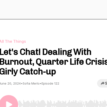
All The Things
Let's Chat! Dealing With
Burnout, Quarter Life Crisis
Girly Catch-up
S
June 20, 2024
•
Sofia Merlo
•
Episode 122