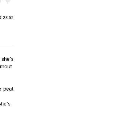
r end. Hold shift to jump forward or backward.
0
|
23:52
 she's
rnout
e-peat
she's