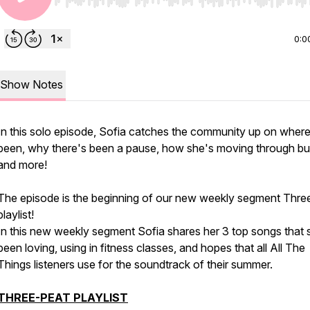
Use Left/Right to seek, Home/End to jump to start o
0:0
Show Notes
In this solo episode, Sofia catches the community up on where
been, why there's been a pause, how she's moving through bu
and more!
The episode is the beginning of our new weekly segment Thre
playlist!
In this new weekly segment Sofia shares her 3 top songs that 
been loving, using in fitness classes, and hopes that all All The
Things listeners use for the soundtrack of their summer.
THREE-PEAT PLAYLIST