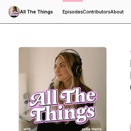
All The Things
Episodes
Contributors
About