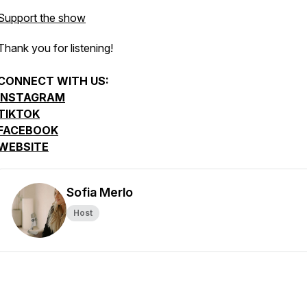
Support the show
Thank you for listening!
CONNECT WITH US:
INSTAGRAM
TIKTOK
FACEBOOK
WEBSITE
Sofia Merlo
Host